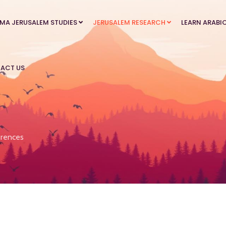
MA JERUSALEM STUDIES
JERUSALEM RESEARCH
LEARN ARABI
ACT US
rences