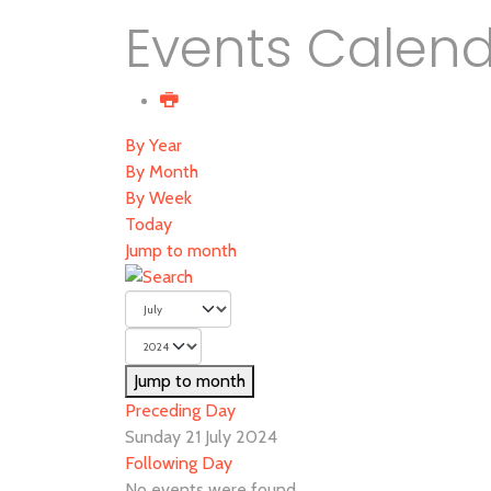
Events Calen
By Year
By Month
By Week
Today
Jump to month
Jump to month
Preceding Day
Sunday 21 July 2024
Following Day
No events were found