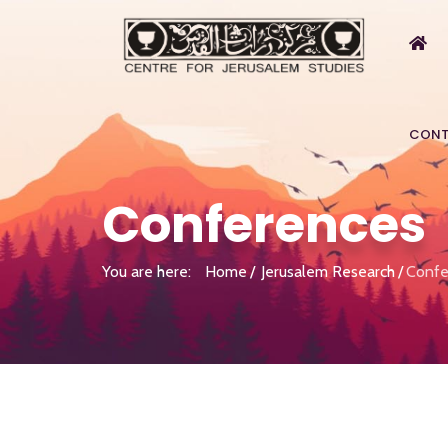
CONT
Conferences
You are here:
Home
Jerusalem Research
Confe