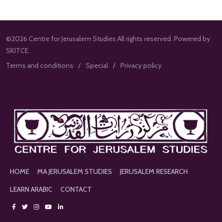
©2026 Centre for Jerusalem Studies All rights reserved. Powered by
SKITCE.
Terms and conditions
Special
Privacy policy
HOME
MA JERUSALEM STUDIES
JERUSALEM RESEARCH
LEARN ARABIC
CONTACT