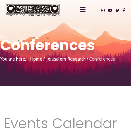
Conferences
You are here:
Home
Jerusalem Research
Conferences
Events Calendar