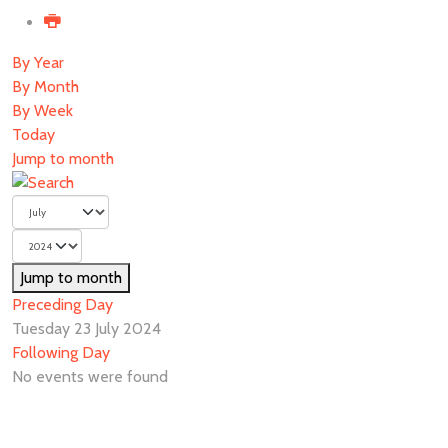
By Year
By Month
By Week
Today
Jump to month
Jump to month
Preceding Day
Tuesday 23 July 2024
Following Day
No events were found