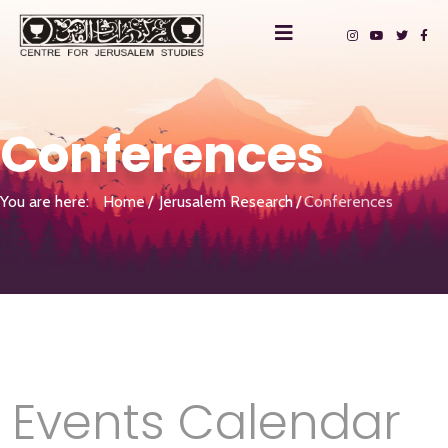
Conferences
You are here:
Home
Jerusalem Research
Conferences
Events Calendar