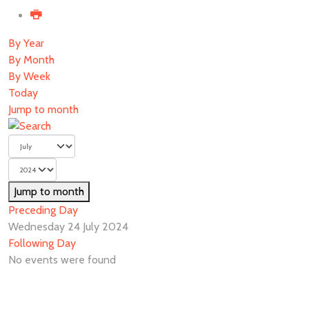
By Year
By Month
By Week
Today
Jump to month
Jump to month
Preceding Day
Wednesday 24 July 2024
Following Day
No events were found