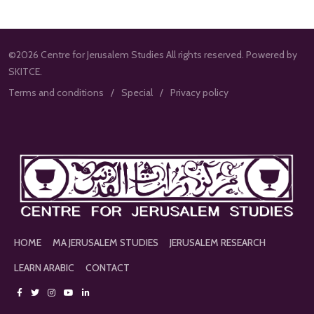
©2026 Centre for Jerusalem Studies All rights reserved. Powered by
SKITCE.
Terms and conditions
Special
Privacy policy
HOME
MA JERUSALEM STUDIES
JERUSALEM RESEARCH
LEARN ARABIC
CONTACT