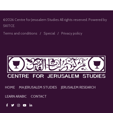
©2026 Centre for Jerusalem Studies All rights reserved. Powered by
SKITCE.
Terms and conditions
Special
Privacy policy
HOME
MA JERUSALEM STUDIES
JERUSALEM RESEARCH
LEARN ARABIC
CONTACT