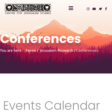
Conferences
You are here:
Home
Jerusalem Research
Conferences
Events Calendar