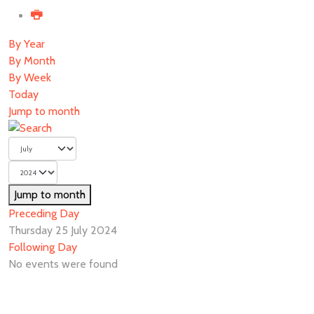
By Year
By Month
By Week
Today
Jump to month
Jump to month
Preceding Day
Thursday 25 July 2024
Following Day
No events were found