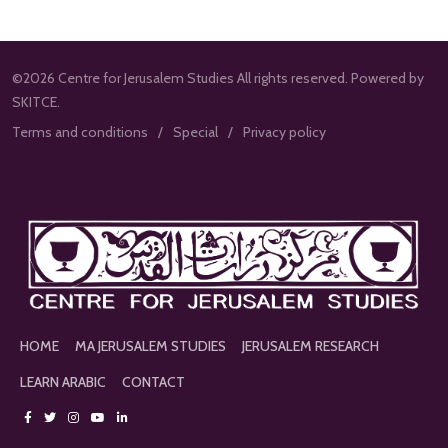
©2026 Centre for Jerusalem Studies All rights reserved. Powered by
SKITCE.
Terms and conditions
Special
Privacy policy
HOME
MA JERUSALEM STUDIES
JERUSALEM RESEARCH
LEARN ARABIC
CONTACT