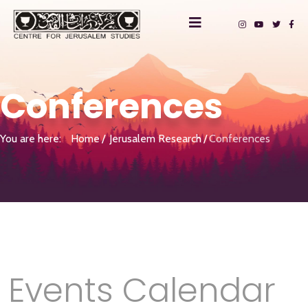
Conferences
You are here:
Home
Jerusalem Research
Conferences
Events Calendar