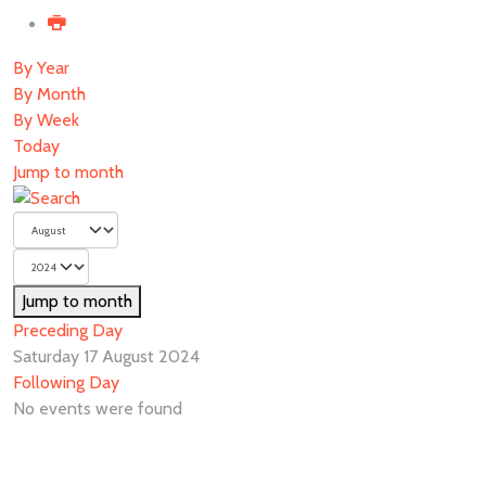
By Year
By Month
By Week
Today
Jump to month
Jump to month
Preceding Day
Saturday 17 August 2024
Following Day
No events were found