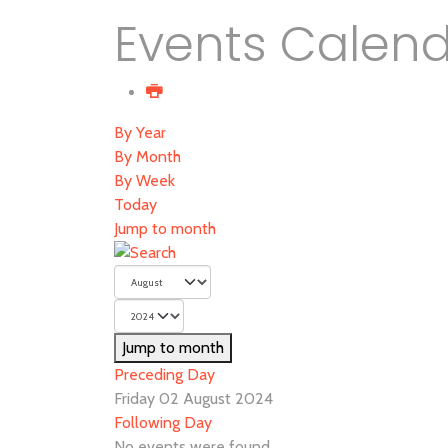
Events Calen
By Year
By Month
By Week
Today
Jump to month
Jump to month
Preceding Day
Friday 02 August 2024
Following Day
No events were found