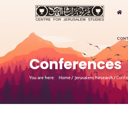
CONT
Conferences
You are here:
Home
Jerusalem Research
Confe