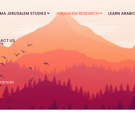
MA JERUSALEM STUDIES
JERUSALEM RESEARCH
LEARN ARABI
ACT US
rences