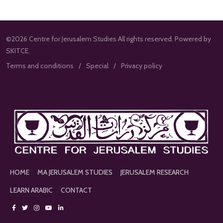
©2026 Centre for Jerusalem Studies All rights reserved. Powered by
SKITCE.
Terms and conditions
Special
Privacy policy
HOME
MA JERUSALEM STUDIES
JERUSALEM RESEARCH
LEARN ARABIC
CONTACT