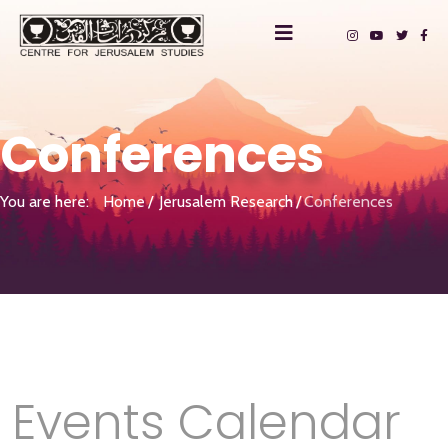
Conferences
You are here:
Home
Jerusalem Research
Conferences
Events Calendar