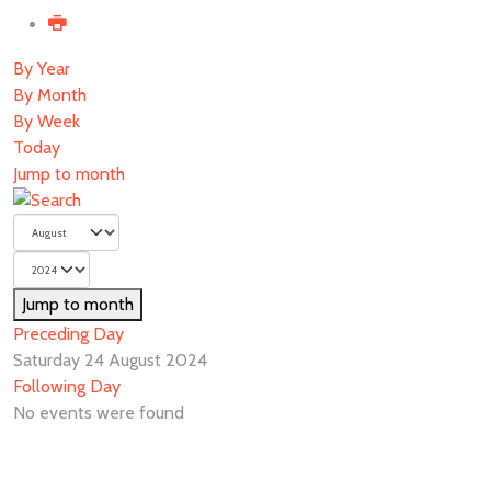
By Year
By Month
By Week
Today
Jump to month
Jump to month
Preceding Day
Saturday 24 August 2024
Following Day
No events were found