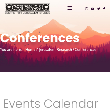
Conferences
You are here:
Home
Jerusalem Research
Conferences
Events Calendar