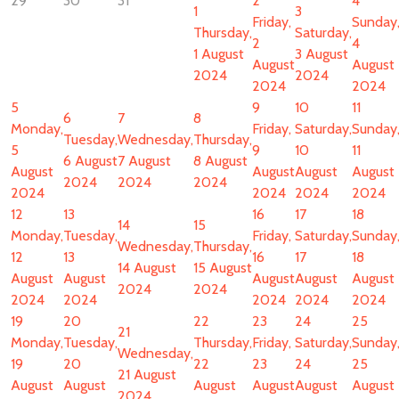
29
30
31
2
4
1
3
Friday,
Sunday
Thursday,
Saturday,
2
4
1 August
3 August
August
August
2024
2024
2024
2024
5
9
10
11
6
7
8
Monday,
Friday,
Saturday,
Sunday
Tuesday,
Wednesday,
Thursday,
5
9
10
11
6 August
7 August
8 August
August
August
August
August
2024
2024
2024
2024
2024
2024
2024
12
13
16
17
18
14
15
Monday,
Tuesday,
Friday,
Saturday,
Sunday
Wednesday,
Thursday,
12
13
16
17
18
14 August
15 August
August
August
August
August
August
2024
2024
2024
2024
2024
2024
2024
19
20
22
23
24
25
21
Monday,
Tuesday,
Thursday,
Friday,
Saturday,
Sunday
Wednesday,
19
20
22
23
24
25
21 August
August
August
August
August
August
August
2024