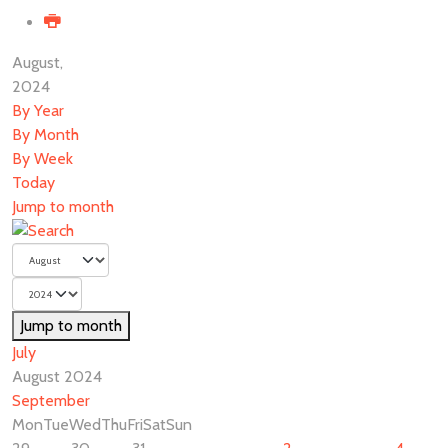
August,
2024
By Year
By Month
By Week
Today
Jump to month
Jump to month
July
August 2024
September
Mon
Tue
Wed
Thu
Fri
Sat
Sun