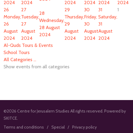
2024
2024
2024
2024
2024
2024
26
27
29
30
31
1
28
Monday,
Tuesday,
Thursday,
Friday,
Saturday,
Wednesday,
26
27
29
30
31
28 August
August
August
August
August
August
2024
2024
2024
2024
2024
2024
Al-Quds Tours & Events
School Tours
All Categories ...
Show events from all categories
©2026 Centre for Jerusalem Studies All rights reserved. Powered by
SKITCE.
Terms and conditions
Special
Privacy policy