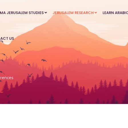
MA JERUSALEM STUDIES
JERUSALEM RESEARCH
LEARN ARABI
ACT US
rences