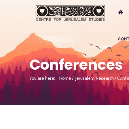
CONT
Conferences
You are here:
Home
Jerusalem Research
Confe