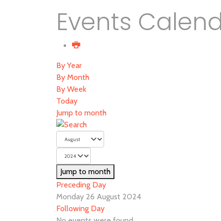
Events Calen
By Year
By Month
By Week
Today
Jump to month
Jump to month
Preceding Day
Monday 26 August 2024
Following Day
No events were found