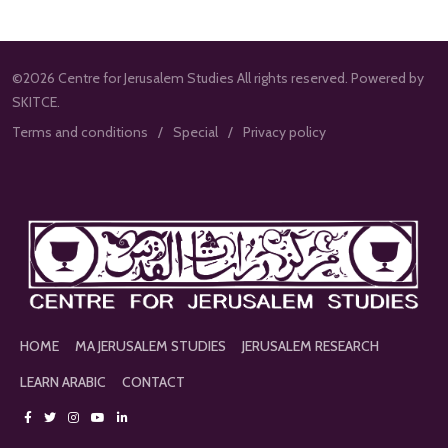
©2026 Centre for Jerusalem Studies All rights reserved. Powered by
SKITCE.
Terms and conditions
Special
Privacy policy
HOME
MA JERUSALEM STUDIES
JERUSALEM RESEARCH
LEARN ARABIC
CONTACT