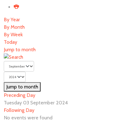
By Year
By Month
By Week
Today
Jump to month
Jump to month
Preceding Day
Tuesday 03 September 2024
Following Day
No events were found