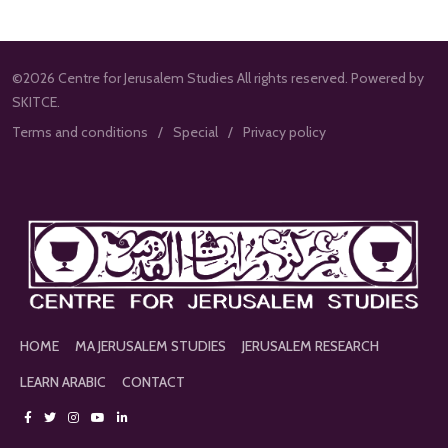
©2026 Centre for Jerusalem Studies All rights reserved. Powered by
SKITCE.
Terms and conditions
Special
Privacy policy
HOME
MA JERUSALEM STUDIES
JERUSALEM RESEARCH
LEARN ARABIC
CONTACT