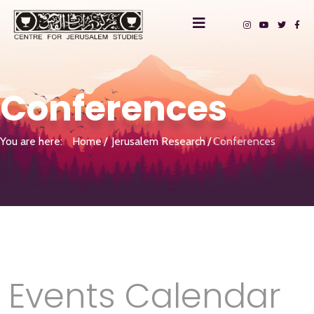
Conferences
You are here:
Home
Jerusalem Research
Conferences
Events Calendar