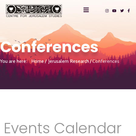
Conferences
You are here:
Home
Jerusalem Research
Conferences
Events Calendar