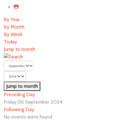
By Year
By Month
By Week
Today
Jump to month
Jump to month
Preceding Day
Friday 06 September 2024
Following Day
No events were found