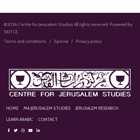
©2026 Centre for Jerusalem Studies All rights reserved. Powered by
SKITCE.
Terms and conditions
Special
Privacy policy
HOME
MA JERUSALEM STUDIES
JERUSALEM RESEARCH
LEARN ARABIC
CONTACT