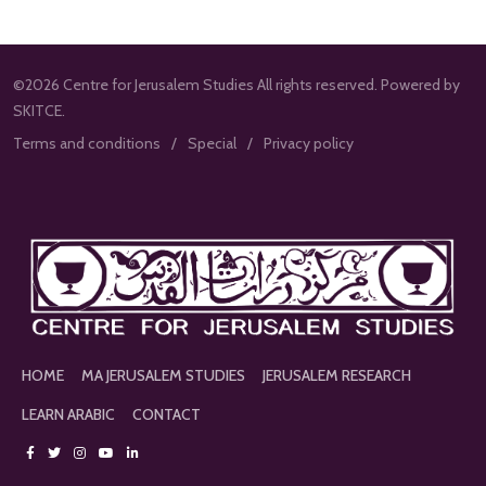
©2026 Centre for Jerusalem Studies All rights reserved. Powered by
SKITCE.
Terms and conditions
Special
Privacy policy
HOME
MA JERUSALEM STUDIES
JERUSALEM RESEARCH
LEARN ARABIC
CONTACT