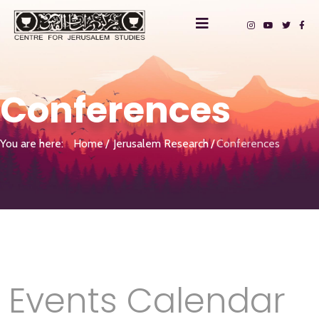
Conferences
You are here:
Home
Jerusalem Research
Conferences
Events Calendar