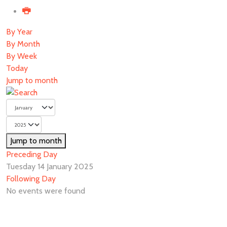
By Year
By Month
By Week
Today
Jump to month
Jump to month
Preceding Day
Tuesday 14 January 2025
Following Day
No events were found