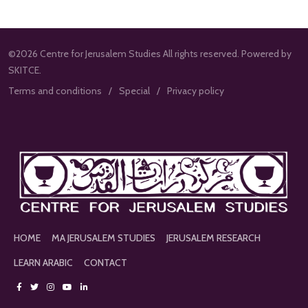
©2026 Centre for Jerusalem Studies All rights reserved. Powered by
SKITCE.
Terms and conditions
Special
Privacy policy
HOME
MA JERUSALEM STUDIES
JERUSALEM RESEARCH
LEARN ARABIC
CONTACT