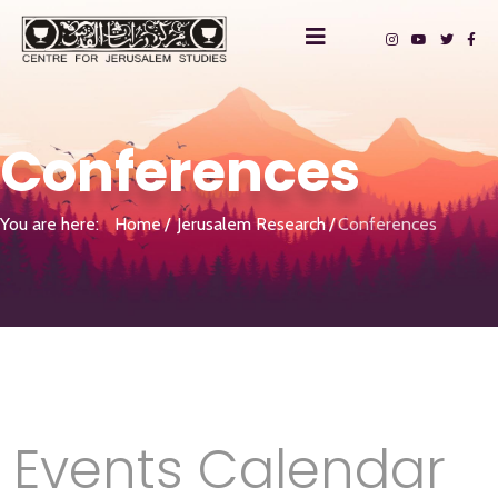
Conferences
You are here:
Home
Jerusalem Research
Conferences
Events Calendar