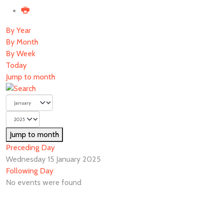
By Year
By Month
By Week
Today
Jump to month
Jump to month
Preceding Day
Wednesday 15 January 2025
Following Day
No events were found