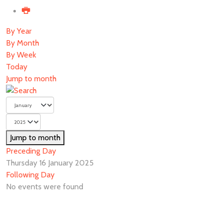
By Year
By Month
By Week
Today
Jump to month
Jump to month
Preceding Day
Thursday 16 January 2025
Following Day
No events were found