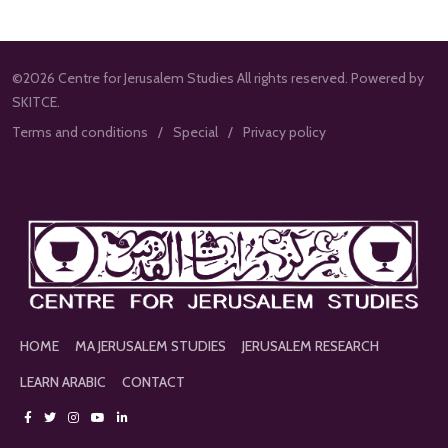
©2026 Centre for Jerusalem Studies All rights reserved. Powered by
SKITCE.
Terms and conditions
Special
Privacy policy
HOME
MA JERUSALEM STUDIES
JERUSALEM RESEARCH
LEARN ARABIC
CONTACT