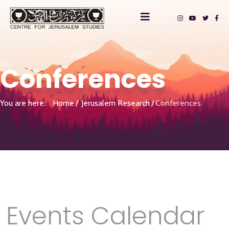
Conferences
You are here:
Home
Jerusalem Research
Conferences
Events Calendar