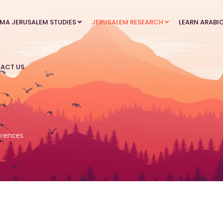
MA JERUSALEM STUDIES
JERUSALEM RESEARCH
LEARN ARABI
ACT US
rences