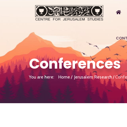
CONT
Conferences
You are here:
Home
Jerusalem Research
Confe