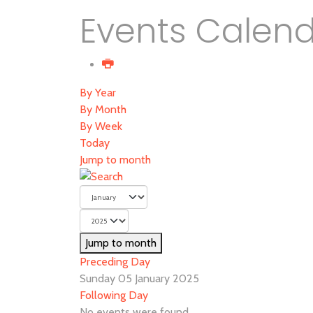
Events Calen
By Year
By Month
By Week
Today
Jump to month
Jump to month
Preceding Day
Sunday 05 January 2025
Following Day
No events were found