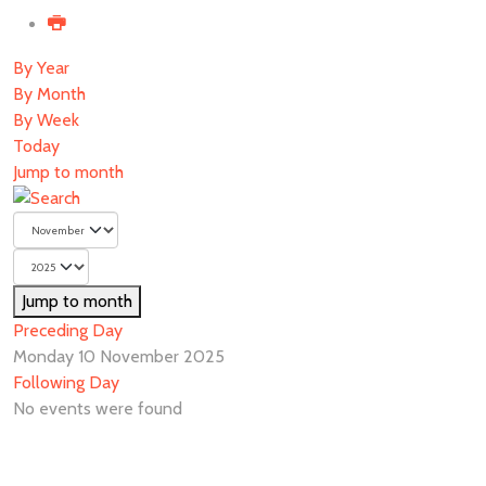
By Year
By Month
By Week
Today
Jump to month
Jump to month
Preceding Day
Monday 10 November 2025
Following Day
No events were found