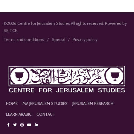
©2026 Centre for Jerusalem Studies All rights reserved. Powered by
SKITCE.
Terms and conditions
Special
Privacy policy
HOME
MA JERUSALEM STUDIES
JERUSALEM RESEARCH
LEARN ARABIC
CONTACT