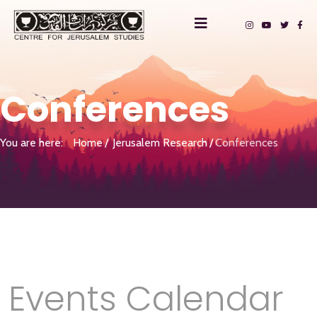
Conferences
You are here:
Home
Jerusalem Research
Conferences
Events Calendar