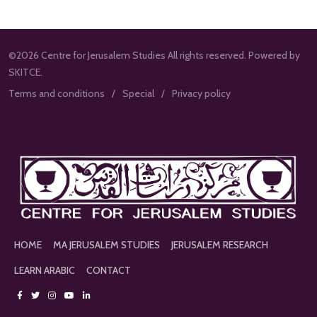
©2026 Centre for Jerusalem Studies All rights reserved. Powered by
SKITCE.
Terms and conditions
Special
Privacy policy
HOME
MA JERUSALEM STUDIES
JERUSALEM RESEARCH
LEARN ARABIC
CONTACT