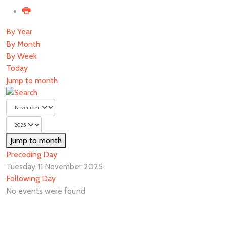
By Year
By Month
By Week
Today
Jump to month
Jump to month
Preceding Day
Tuesday 11 November 2025
Following Day
No events were found