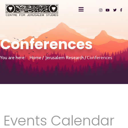
Conferences
You are here:
Home
Jerusalem Research
Conferences
Events Calendar