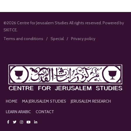
©2026 Centre for Jerusalem Studies All rights reserved. Powered by
SKITCE.
Terms and conditions
Special
Privacy policy
HOME
MA JERUSALEM STUDIES
JERUSALEM RESEARCH
LEARN ARABIC
CONTACT