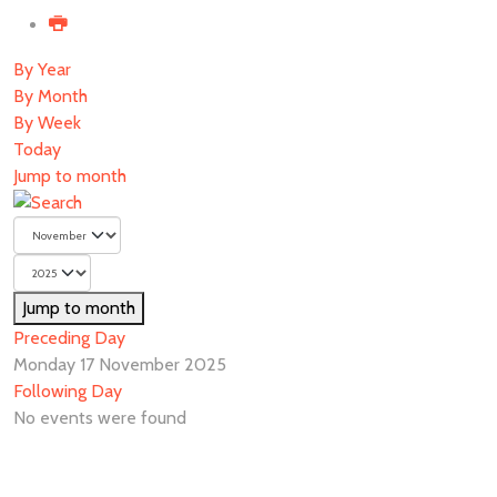
By Year
By Month
By Week
Today
Jump to month
Jump to month
Preceding Day
Monday 17 November 2025
Following Day
No events were found