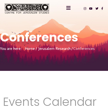
Conferences
You are here:
Home
Jerusalem Research
Conferences
Events Calendar