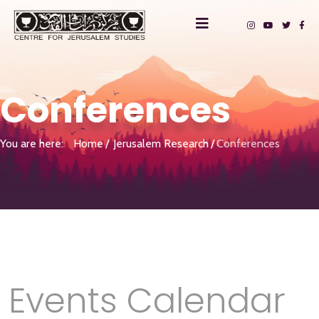
Conferences
You are here:
Home
Jerusalem Research
Conferences
Events Calendar