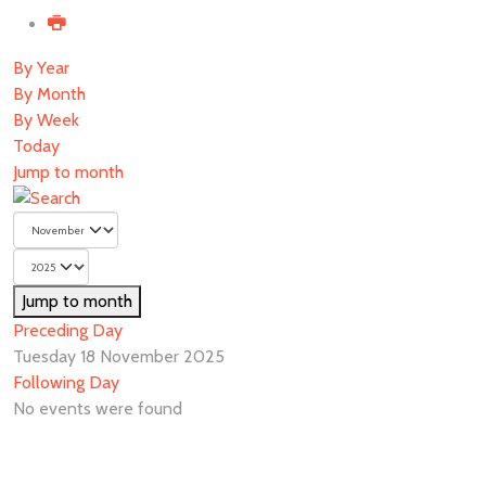
By Year
By Month
By Week
Today
Jump to month
Jump to month
Preceding Day
Tuesday 18 November 2025
Following Day
No events were found