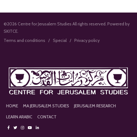
©2026 Centre for Jerusalem Studies All rights reserved. Powered by
SKITCE.
Terms and conditions
Special
Privacy policy
HOME
MA JERUSALEM STUDIES
JERUSALEM RESEARCH
LEARN ARABIC
CONTACT