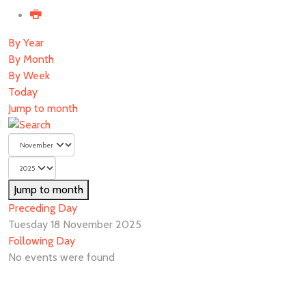
By Year
By Month
By Week
Today
Jump to month
Jump to month
Preceding Day
Tuesday 18 November 2025
Following Day
No events were found