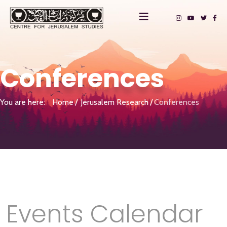
Conferences
You are here:
Home
Jerusalem Research
Conferences
Events Calendar