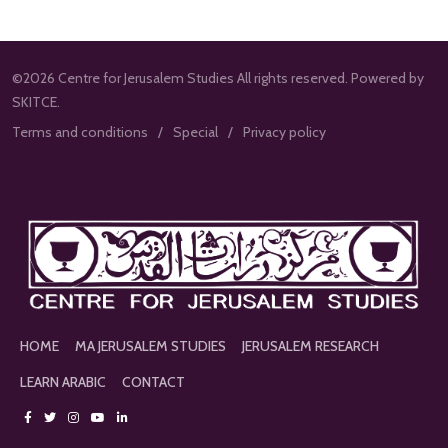
©2026 Centre for Jerusalem Studies All rights reserved. Powered by
SKITCE.
Terms and conditions
Special
Privacy policy
HOME
MA JERUSALEM STUDIES
JERUSALEM RESEARCH
LEARN ARABIC
CONTACT