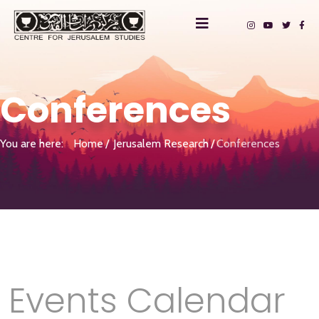
Conferences
You are here:
Home
Jerusalem Research
Conferences
Events Calendar