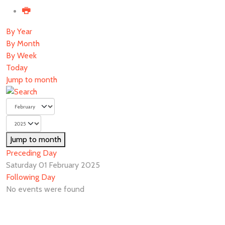
By Year
By Month
By Week
Today
Jump to month
Jump to month
Preceding Day
Saturday 01 February 2025
Following Day
No events were found