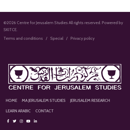
©2026 Centre for Jerusalem Studies All rights reserved. Powered by
SKITCE.
Terms and conditions
Special
Privacy policy
HOME
MA JERUSALEM STUDIES
JERUSALEM RESEARCH
LEARN ARABIC
CONTACT