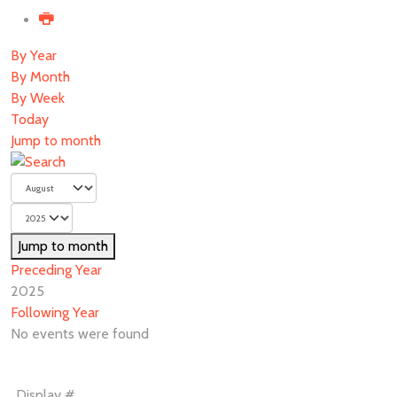
By Year
By Month
By Week
Today
Jump to month
Jump to month
Preceding Year
2025
Following Year
No events were found
Pagination
Display #