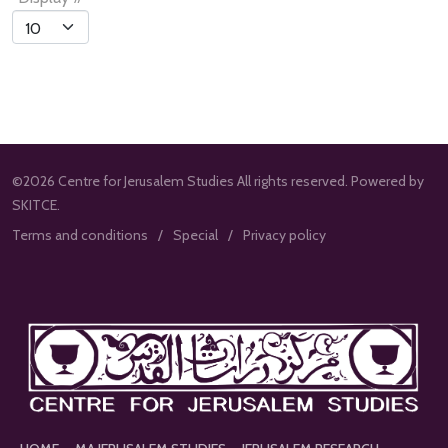
List
Limit
©2026 Centre for Jerusalem Studies All rights reserved. Powered by
SKITCE.
Terms and conditions
Special
Privacy policy