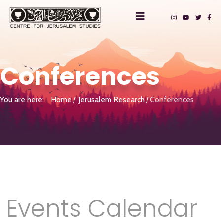
Conferences
You are here:
Home
Jerusalem Research
Conferences
Events Calendar