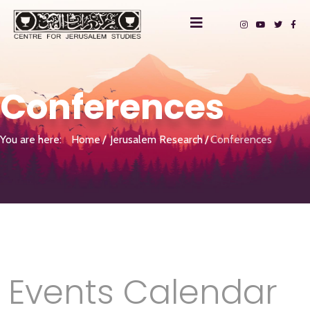
Conferences
You are here:
Home
Jerusalem Research
Conferences
Events Calendar