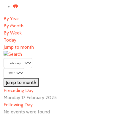
By Year
By Month
By Week
Today
Jump to month
Jump to month
Preceding Day
Monday 17 February 2025
Following Day
No events were found