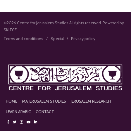
©2026 Centre for Jerusalem Studies All rights reserved. Powered by
SKITCE.
Terms and conditions
Special
Privacy policy
HOME
MA JERUSALEM STUDIES
JERUSALEM RESEARCH
LEARN ARABIC
CONTACT