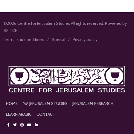
©2026 Centre for Jerusalem Studies All rights reserved. Powered by
SKITCE.
Terms and conditions
Special
Privacy policy
HOME
MA JERUSALEM STUDIES
JERUSALEM RESEARCH
LEARN ARABIC
CONTACT