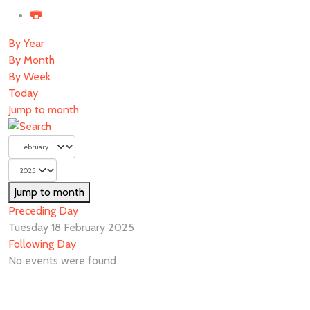
By Year
By Month
By Week
Today
Jump to month
Jump to month
Preceding Day
Tuesday 18 February 2025
Following Day
No events were found