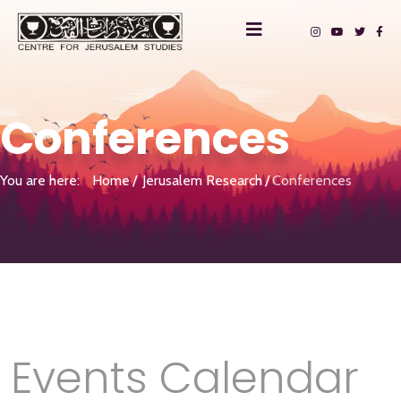
Conferences
You are here:
Home
Jerusalem Research
Conferences
Events Calendar