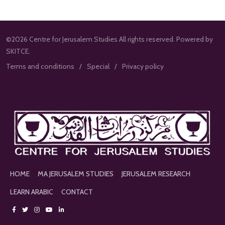
©2026 Centre for Jerusalem Studies All rights reserved. Powered by
SKITCE.
Terms and conditions
Special
Privacy policy
HOME
MA JERUSALEM STUDIES
JERUSALEM RESEARCH
LEARN ARABIC
CONTACT