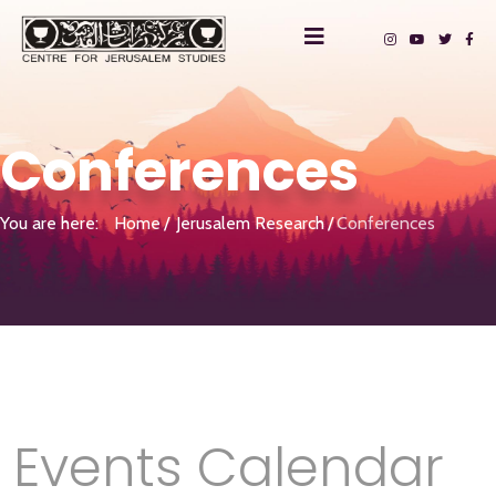
Conferences
You are here:
Home
Jerusalem Research
Conferences
Events Calendar