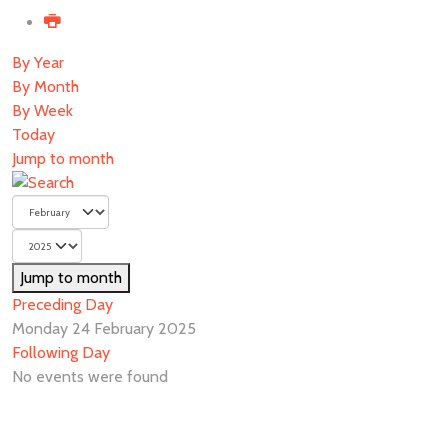
By Year
By Month
By Week
Today
Jump to month
Jump to month
Preceding Day
Monday 24 February 2025
Following Day
No events were found