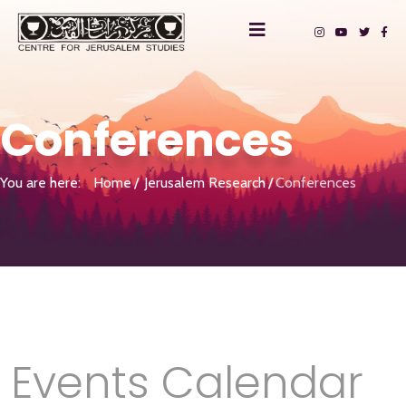
Conferences
You are here:
Home
Jerusalem Research
Conferences
Events Calendar