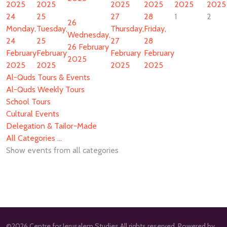
2025
2025
2025
2025
2025
2025
24
25
27
28
1
2
26
Monday,
Tuesday,
Thursday,
Friday,
Wednesday,
24
25
27
28
26 February
February
February
February
February
2025
2025
2025
2025
2025
Al-Quds Tours & Events
Al-Quds Weekly Tours
School Tours
Cultural Events
Delegation & Tailor-Made
All Categories ...
Show events from all categories
©2026 Centre for Jerusalem Studies All rights reserved. Powered by