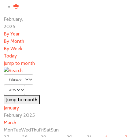
February,
2025
By Year
By Month
By Week
Today
Jump to month
Jump to month
January
February 2025
March
Mon
Tue
Wed
Thu
Fri
Sat
Sun