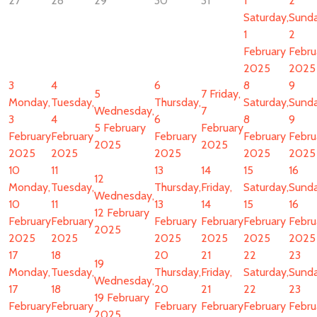
27
28
29
30
31
1
2
Saturday,
Sunda
1
2
February
Febru
2025
2025
3
4
6
8
9
5
7
Friday,
Monday,
Tuesday,
Thursday,
Saturday,
Sunda
Wednesday,
7
3
4
6
8
9
5 February
February
February
February
February
February
Febru
2025
2025
2025
2025
2025
2025
2025
10
11
13
14
15
16
12
Monday,
Tuesday,
Thursday,
Friday,
Saturday,
Sunda
Wednesday,
10
11
13
14
15
16
12 February
February
February
February
February
February
Febru
2025
2025
2025
2025
2025
2025
2025
17
18
20
21
22
23
19
Monday,
Tuesday,
Thursday,
Friday,
Saturday,
Sunda
Wednesday,
17
18
20
21
22
23
19 February
February
February
February
February
February
Febru
2025