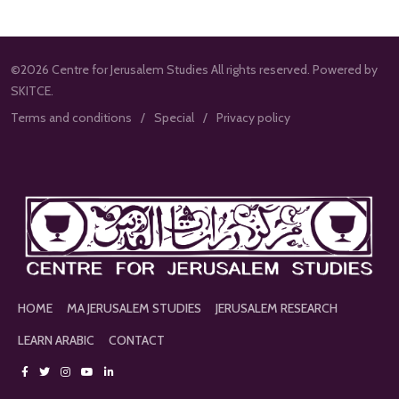
©2026 Centre for Jerusalem Studies All rights reserved. Powered by
SKITCE.
Terms and conditions
Special
Privacy policy
HOME
MA JERUSALEM STUDIES
JERUSALEM RESEARCH
LEARN ARABIC
CONTACT