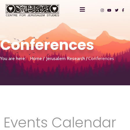
Conferences
You are here:
Home
Jerusalem Research
Conferences
Events Calendar