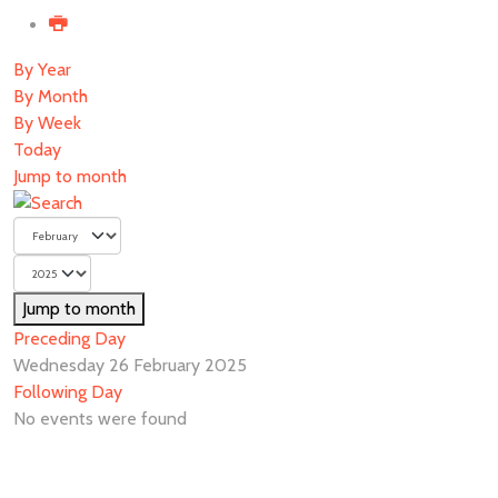
By Year
By Month
By Week
Today
Jump to month
Jump to month
Preceding Day
Wednesday 26 February 2025
Following Day
No events were found