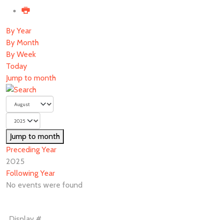
By Year
By Month
By Week
Today
Jump to month
Jump to month
Preceding Year
2025
Following Year
No events were found
Pagination
Display #