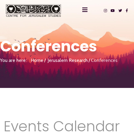
Conferences
You are here:
Home
Jerusalem Research
Conferences
Events Calendar