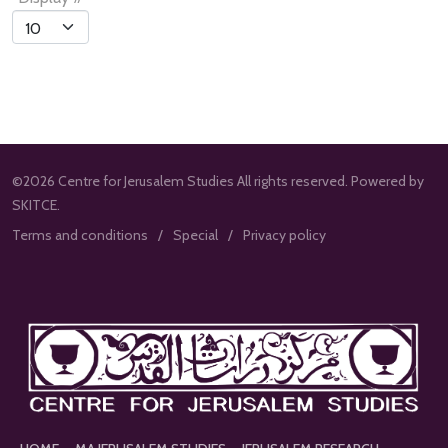
List
Limit
©2026 Centre for Jerusalem Studies All rights reserved. Powered by
SKITCE.
Terms and conditions
Special
Privacy policy