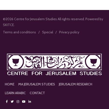
©2026 Centre for Jerusalem Studies All rights reserved. Powered by
SKITCE.
Terms and conditions
Special
Privacy policy
HOME
MA JERUSALEM STUDIES
JERUSALEM RESEARCH
LEARN ARABIC
CONTACT