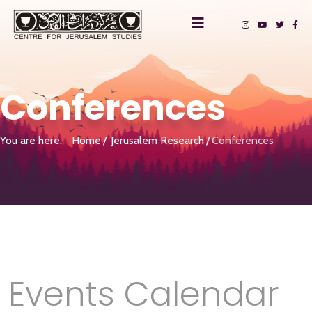
Conferences
You are here:
Home
Jerusalem Research
Conferences
Events Calendar