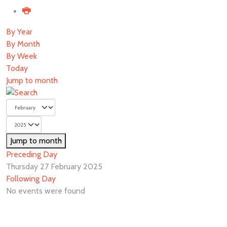
By Year
By Month
By Week
Today
Jump to month
Jump to month
Preceding Day
Thursday 27 February 2025
Following Day
No events were found