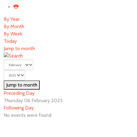
By Year
By Month
By Week
Today
Jump to month
Jump to month
Preceding Day
Thursday 06 February 2025
Following Day
No events were found