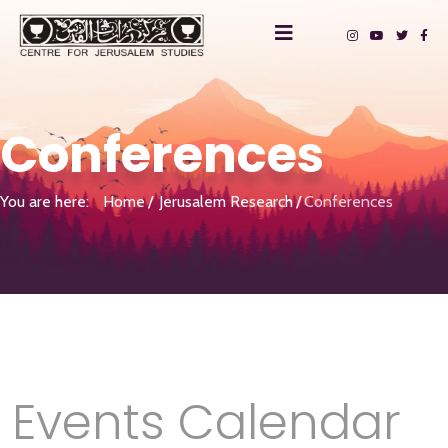
Conferences
You are here:
Home
Jerusalem Research
Conferences
Events Calendar