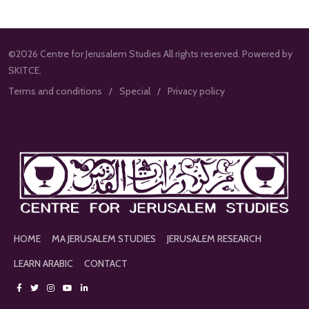
©2026 Centre for Jerusalem Studies All rights reserved. Powered by
SKITCE.
Terms and conditions
Special
Privacy policy
HOME
MA JERUSALEM STUDIES
JERUSALEM RESEARCH
LEARN ARABIC
CONTACT