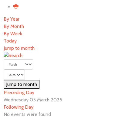
By Year
By Month
By Week
Today
Jump to month
Jump to month
Preceding Day
Wednesday 05 March 2025
Following Day
No events were found