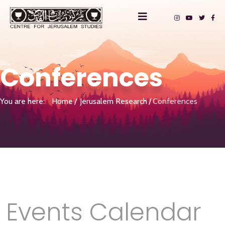
Conferences
You are here:
Home
Jerusalem Research
Conferences
Events Calendar