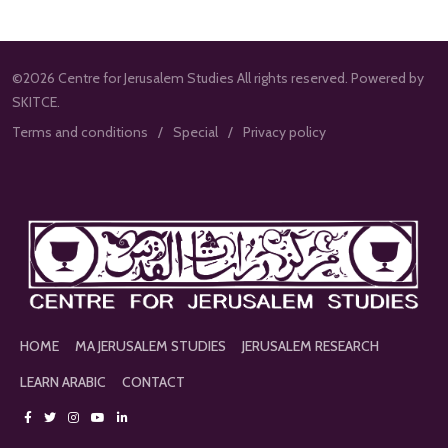
©2026 Centre for Jerusalem Studies All rights reserved. Powered by
SKITCE.
Terms and conditions
Special
Privacy policy
HOME
MA JERUSALEM STUDIES
JERUSALEM RESEARCH
LEARN ARABIC
CONTACT