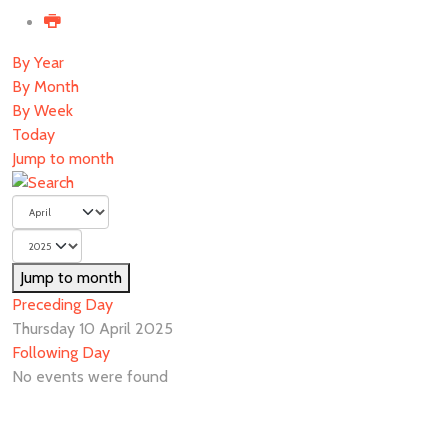
By Year
By Month
By Week
Today
Jump to month
Jump to month
Preceding Day
Thursday 10 April 2025
Following Day
No events were found