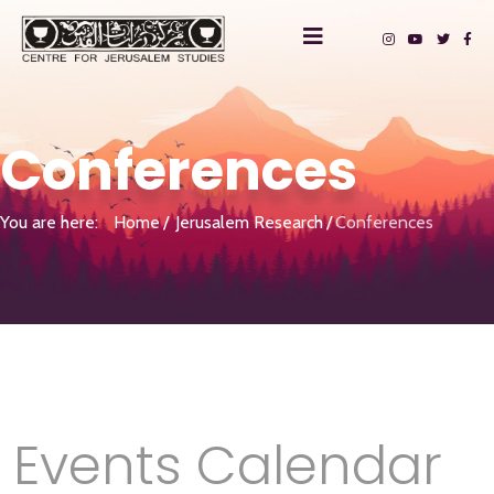
Conferences
You are here:
Home
Jerusalem Research
Conferences
Events Calendar