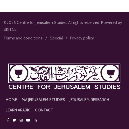
©2026 Centre for Jerusalem Studies All rights reserved. Powered by
SKITCE.
Terms and conditions
Special
Privacy policy
HOME
MA JERUSALEM STUDIES
JERUSALEM RESEARCH
LEARN ARABIC
CONTACT