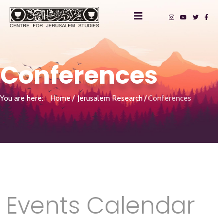
Conferences
You are here:
Home
Jerusalem Research
Conferences
Events Calendar