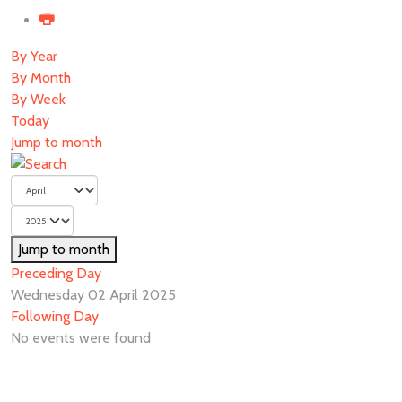
By Year
By Month
By Week
Today
Jump to month
Jump to month
Preceding Day
Wednesday 02 April 2025
Following Day
No events were found