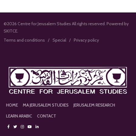
©2026 Centre for Jerusalem Studies All rights reserved. Powered by
SKITCE.
Terms and conditions
Special
Privacy policy
HOME
MA JERUSALEM STUDIES
JERUSALEM RESEARCH
LEARN ARABIC
CONTACT