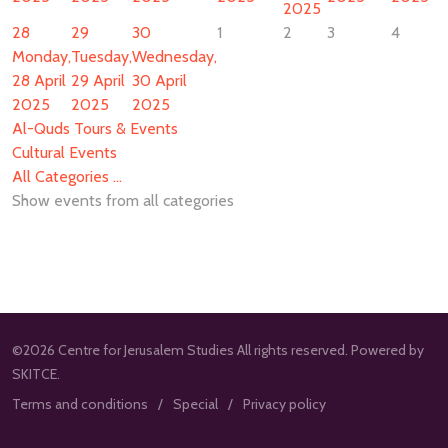
2025
28
29
30
1
2
3
4
Monday,
Tuesday,
Wednesday,
28 April
29 April
30 April
2025
2025
2025
Al-Quds Tours & Events
Cultural Events
All Categories ...
Show events from all categories
©2026 Centre for Jerusalem Studies All rights reserved. Powered by
SKITCE.
Terms and conditions
Special
Privacy policy