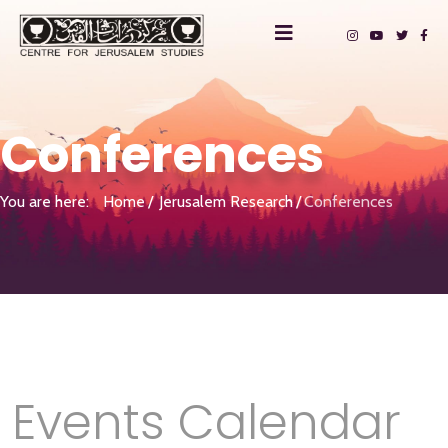
Conferences
You are here:
Home
Jerusalem Research
Conferences
Events Calendar