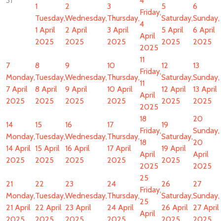
31
4
1
2
3
5
6
Friday,
Tuesday,
Wednesday,
Thursday,
Saturday,
Sunday,
4
1 April
2 April
3 April
5 April
6 April
April
2025
2025
2025
2025
2025
2025
11
7
8
9
10
12
13
Friday,
Monday,
Tuesday,
Wednesday,
Thursday,
Saturday,
Sunday,
11
7 April
8 April
9 April
10 April
12 April
13 April
April
2025
2025
2025
2025
2025
2025
2025
18
20
14
15
16
17
19
Friday,
Sunday,
Monday,
Tuesday,
Wednesday,
Thursday,
Saturday,
18
20
14 April
15 April
16 April
17 April
19 April
April
April
2025
2025
2025
2025
2025
2025
2025
25
21
22
23
24
26
27
Friday,
Monday,
Tuesday,
Wednesday,
Thursday,
Saturday,
Sunday,
25
21 April
22 April
23 April
24 April
26 April
27 April
April
2025
2025
2025
2025
2025
2025