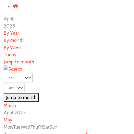
April,
2025
By Year
By Month
By Week
Today
Jump to month
Jump to month
March
April 2025
May
Mon
Tue
Wed
Thu
Fri
Sat
Sun