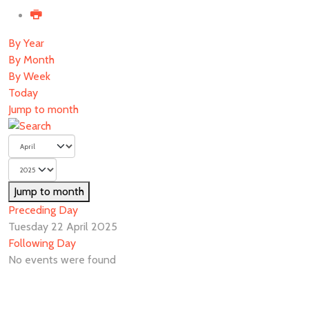
By Year
By Month
By Week
Today
Jump to month
Jump to month
Preceding Day
Tuesday 22 April 2025
Following Day
No events were found