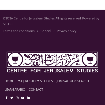
©2026 Centre for Jerusalem Studies All rights reserved. Powered by
SKITCE.
Terms and conditions
Special
Privacy policy
HOME
MA JERUSALEM STUDIES
JERUSALEM RESEARCH
LEARN ARABIC
CONTACT