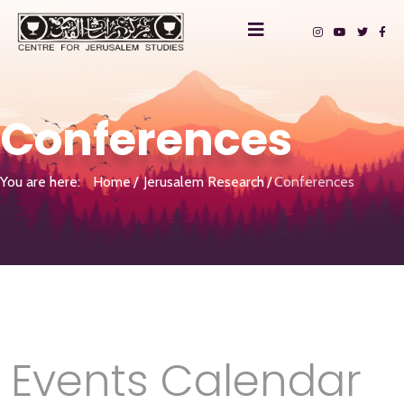
Conferences
You are here:
Home
Jerusalem Research
Conferences
Events Calendar