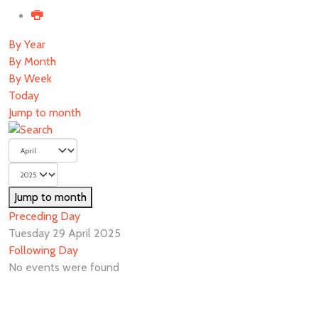
By Year
By Month
By Week
Today
Jump to month
Jump to month
Preceding Day
Tuesday 29 April 2025
Following Day
No events were found