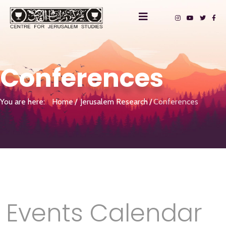
Conferences
You are here:
Home
Jerusalem Research
Conferences
Events Calendar