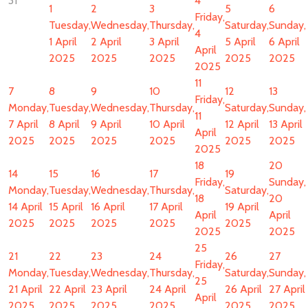
31
4
1
2
3
5
6
Friday,
Tuesday,
Wednesday,
Thursday,
Saturday,
Sunday,
4
1 April
2 April
3 April
5 April
6 April
April
2025
2025
2025
2025
2025
2025
11
7
8
9
10
12
13
Friday,
Monday,
Tuesday,
Wednesday,
Thursday,
Saturday,
Sunday,
11
7 April
8 April
9 April
10 April
12 April
13 April
April
2025
2025
2025
2025
2025
2025
2025
18
20
14
15
16
17
19
Friday,
Sunday,
Monday,
Tuesday,
Wednesday,
Thursday,
Saturday,
18
20
14 April
15 April
16 April
17 April
19 April
April
April
2025
2025
2025
2025
2025
2025
2025
25
21
22
23
24
26
27
Friday,
Monday,
Tuesday,
Wednesday,
Thursday,
Saturday,
Sunday,
25
21 April
22 April
23 April
24 April
26 April
27 April
April
2025
2025
2025
2025
2025
2025