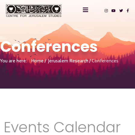
Conferences
You are here:
Home
Jerusalem Research
Conferences
Events Calendar