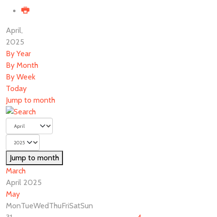
April,
2025
By Year
By Month
By Week
Today
Jump to month
Jump to month
March
April 2025
May
Mon
Tue
Wed
Thu
Fri
Sat
Sun