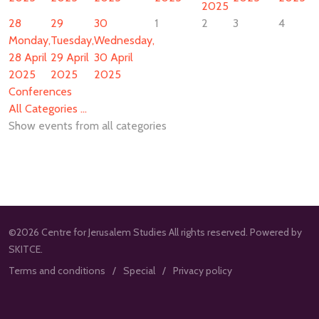
2025
28
29
30
1
2
3
4
Monday,
Tuesday,
Wednesday,
28 April
29 April
30 April
2025
2025
2025
Conferences
All Categories ...
Show events from all categories
©2026 Centre for Jerusalem Studies All rights reserved. Powered by
SKITCE.
Terms and conditions
Special
Privacy policy