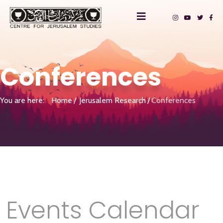
Conferences
You are here:
Home
Jerusalem Research
Conferences
Events Calendar