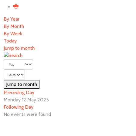
By Year
By Month
By Week
Today
Jump to month
Jump to month
Preceding Day
Monday 12 May 2025
Following Day
No events were found