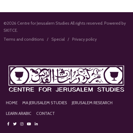
©2026 Centre for Jerusalem Studies All rights reserved. Powered by
SKITCE.
Terms and conditions
Special
Privacy policy
HOME
MA JERUSALEM STUDIES
JERUSALEM RESEARCH
LEARN ARABIC
CONTACT