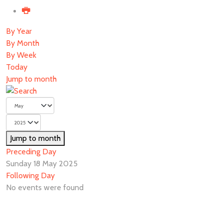
By Year
By Month
By Week
Today
Jump to month
Jump to month
Preceding Day
Sunday 18 May 2025
Following Day
No events were found