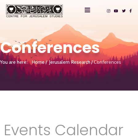
Conferences
You are here:
Home
Jerusalem Research
Conferences
Events Calendar