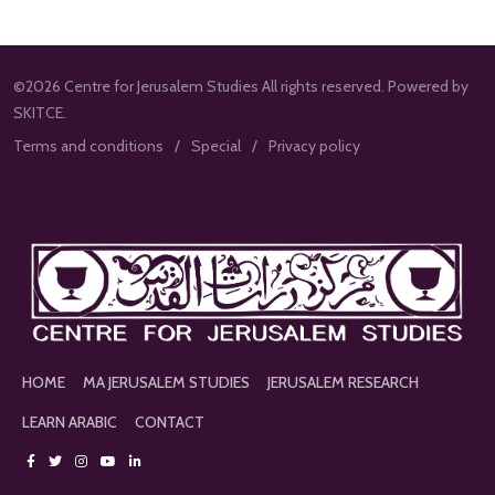
©2026 Centre for Jerusalem Studies All rights reserved. Powered by
SKITCE.
Terms and conditions
Special
Privacy policy
HOME
MA JERUSALEM STUDIES
JERUSALEM RESEARCH
LEARN ARABIC
CONTACT