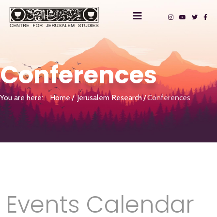
Conferences
You are here:
Home
Jerusalem Research
Conferences
Events Calendar