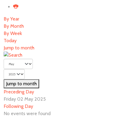
By Year
By Month
By Week
Today
Jump to month
Jump to month
Preceding Day
Friday 02 May 2025
Following Day
No events were found