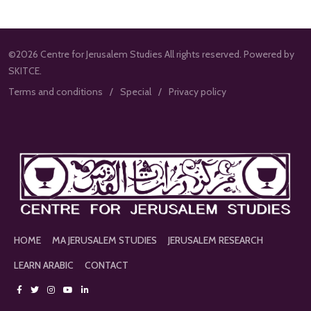
©2026 Centre for Jerusalem Studies All rights reserved. Powered by
SKITCE.
Terms and conditions
Special
Privacy policy
HOME
MA JERUSALEM STUDIES
JERUSALEM RESEARCH
LEARN ARABIC
CONTACT