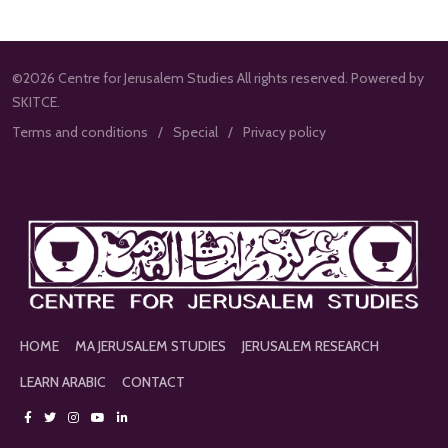
©2026 Centre for Jerusalem Studies All rights reserved. Powered by
SKITCE.
Terms and conditions
Special
Privacy policy
HOME
MA JERUSALEM STUDIES
JERUSALEM RESEARCH
LEARN ARABIC
CONTACT