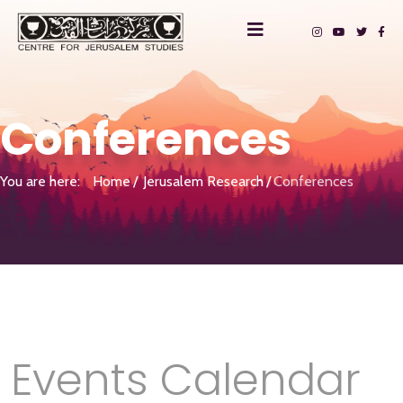
Conferences
You are here:
Home
Jerusalem Research
Conferences
Events Calendar