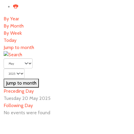
By Year
By Month
By Week
Today
Jump to month
Jump to month
Preceding Day
Tuesday 20 May 2025
Following Day
No events were found