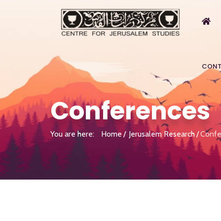
CONT
Conferences
You are here:
Home
Jerusalem Research
Confe