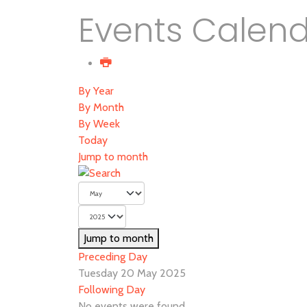
Events Calen
By Year
By Month
By Week
Today
Jump to month
Jump to month
Preceding Day
Tuesday 20 May 2025
Following Day
No events were found