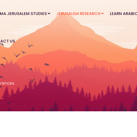
MA JERUSALEM STUDIES
JERUSALEM RESEARCH
LEARN ARABI
ACT US
rences