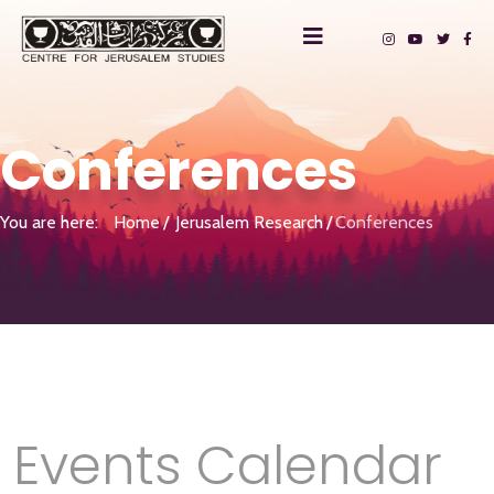
Conferences
You are here:
Home
Jerusalem Research
Conferences
Events Calendar