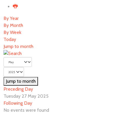
By Year
By Month
By Week
Today
Jump to month
Jump to month
Preceding Day
Tuesday 27 May 2025
Following Day
No events were found