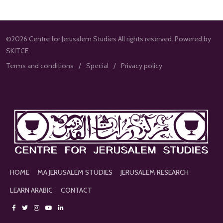
©2026 Centre for Jerusalem Studies All rights reserved. Powered by
SKITCE.
Terms and conditions
Special
Privacy policy
HOME
MA JERUSALEM STUDIES
JERUSALEM RESEARCH
LEARN ARABIC
CONTACT