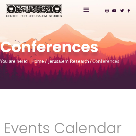
Conferences
You are here:
Home
Jerusalem Research
Conferences
Events Calendar