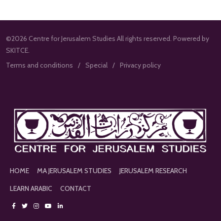
©2026 Centre for Jerusalem Studies All rights reserved. Powered by
SKITCE.
Terms and conditions
Special
Privacy policy
HOME
MA JERUSALEM STUDIES
JERUSALEM RESEARCH
LEARN ARABIC
CONTACT