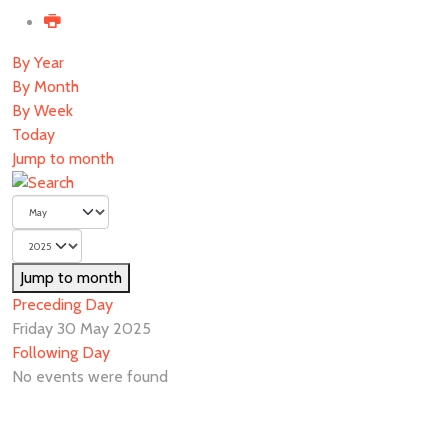
By Year
By Month
By Week
Today
Jump to month
Jump to month
Preceding Day
Friday 30 May 2025
Following Day
No events were found