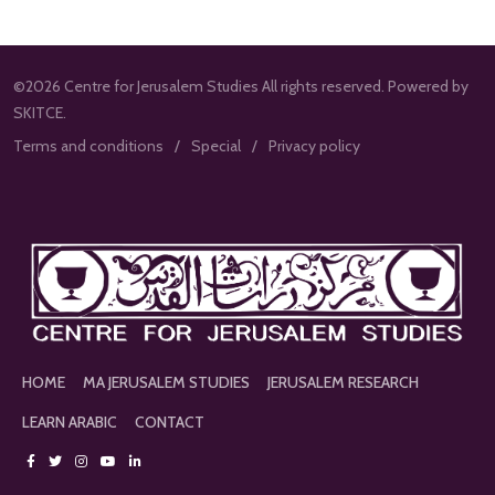
©2026 Centre for Jerusalem Studies All rights reserved. Powered by
SKITCE.
Terms and conditions
Special
Privacy policy
HOME
MA JERUSALEM STUDIES
JERUSALEM RESEARCH
LEARN ARABIC
CONTACT