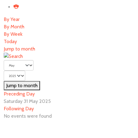
By Year
By Month
By Week
Today
Jump to month
Jump to month
Preceding Day
Saturday 31 May 2025
Following Day
No events were found