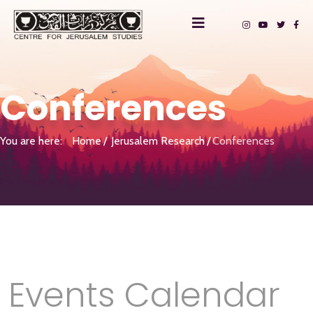
Conferences
You are here:
Home
Jerusalem Research
Conferences
Events Calendar