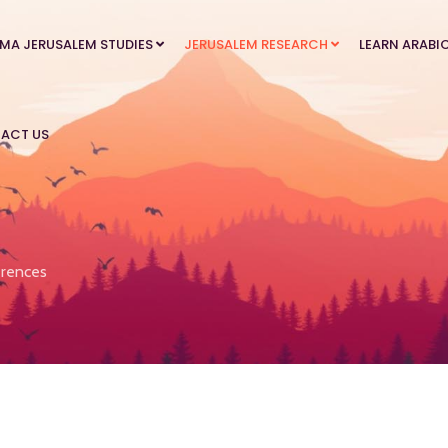
MA JERUSALEM STUDIES
JERUSALEM RESEARCH
LEARN ARABI
ACT US
rences