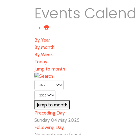
Events Calen
By Year
By Month
By Week
Today
Jump to month
Jump to month
Preceding Day
Sunday 04 May 2025
Following Day
No events were found