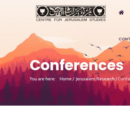
CONT
Conferences
You are here:
Home
Jerusalem Research
Confe