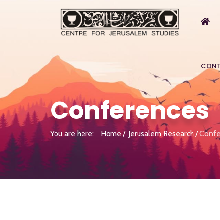
CONT
Conferences
You are here:
Home
Jerusalem Research
Confe