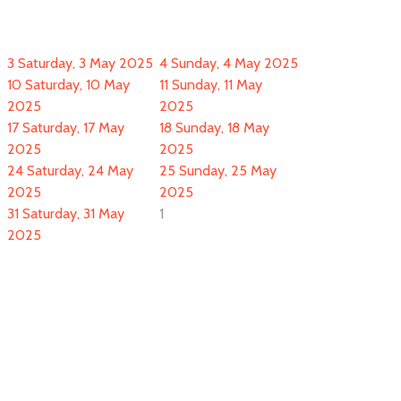
5
3
Saturday, 3 May 2025
4
Sunday, 4 May 2025
10
Saturday, 10 May
11
Sunday, 11 May
5
2025
2025
17
Saturday, 17 May
18
Sunday, 18 May
2025
2025
24
Saturday, 24 May
25
Sunday, 25 May
2025
2025
31
Saturday, 31 May
1
2025