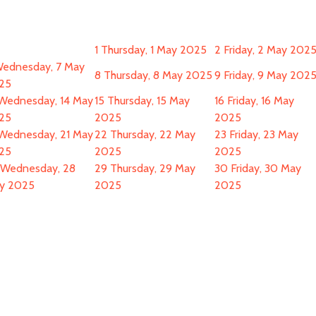
1
Thursday, 1 May 2025
2
Friday, 2 May 202
ednesday, 7 May
8
Thursday, 8 May 2025
9
Friday, 9 May 202
25
Wednesday, 14 May
15
Thursday, 15 May
16
Friday, 16 May
25
2025
2025
Wednesday, 21 May
22
Thursday, 22 May
23
Friday, 23 May
25
2025
2025
Wednesday, 28
29
Thursday, 29 May
30
Friday, 30 May
y 2025
2025
2025