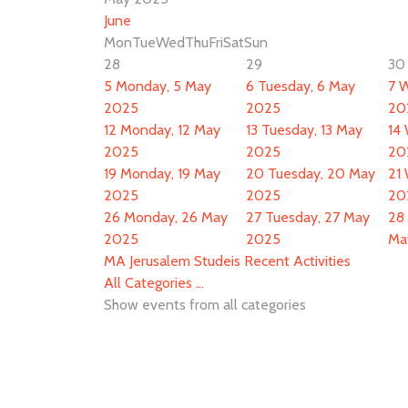
June
Mon
Tue
Wed
Thu
Fri
Sat
Sun
28
29
30
5
Monday, 5 May
6
Tuesday, 6 May
7
W
2025
2025
20
12
Monday, 12 May
13
Tuesday, 13 May
14
2025
2025
20
19
Monday, 19 May
20
Tuesday, 20 May
21
2025
2025
20
26
Monday, 26 May
27
Tuesday, 27 May
28
2025
2025
Ma
MA Jerusalem Studeis Recent Activities
All Categories ...
Show events from all categories