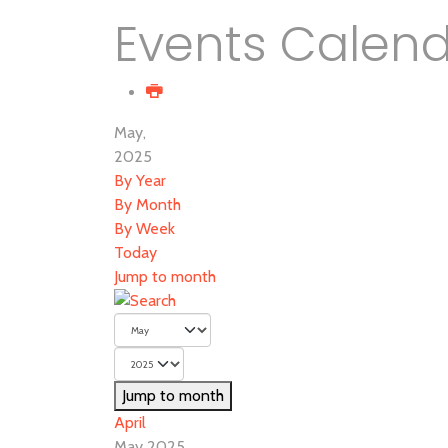
Events Calen
May,
2025
By Year
By Month
By Week
Today
Jump to month
Jump to month
April
May 2025