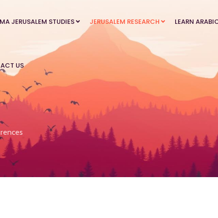
MA JERUSALEM STUDIES
JERUSALEM RESEARCH
LEARN ARABI
ACT US
rences