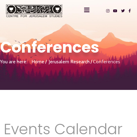
Conferences
You are here:
Home
Jerusalem Research
Conferences
Events Calendar