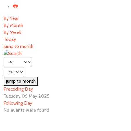
By Year
By Month
By Week
Today
Jump to month
Jump to month
Preceding Day
Tuesday 06 May 2025
Following Day
No events were found