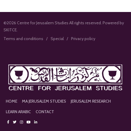
©2026 Centre for Jerusalem Studies All rights reserved. Powered by
SKITCE.
Terms and conditions
Special
Privacy policy
HOME
MA JERUSALEM STUDIES
JERUSALEM RESEARCH
LEARN ARABIC
CONTACT