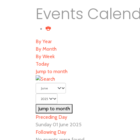
Events Calen
By Year
By Month
By Week
Today
Jump to month
Jump to month
Preceding Day
Sunday 01 June 2025
Following Day
No events were found