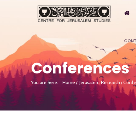
CONT
Conferences
You are here:
Home
Jerusalem Research
Confe