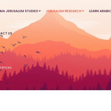
MA JERUSALEM STUDIES
JERUSALEM RESEARCH
LEARN ARABI
ACT US
rences